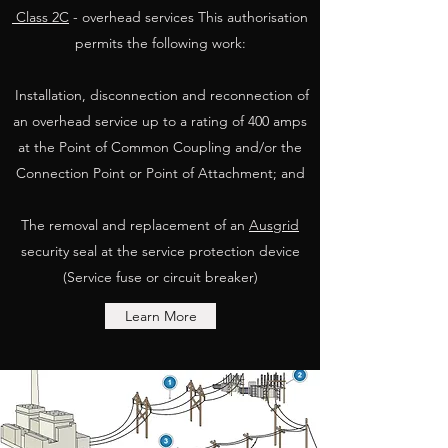
Class 2C
- overhead services This authorisation
permits the following work:
Installation, disconnection and reconnection of
an overhead service up to a rating of 400 amps
at the Point of Common Coupling and/or the
Connection Point or Point of Attachment; and
The removal and replacement of an
Ausgrid
security seal at the service protection device
(Service fuse or circuit breaker)
Learn More