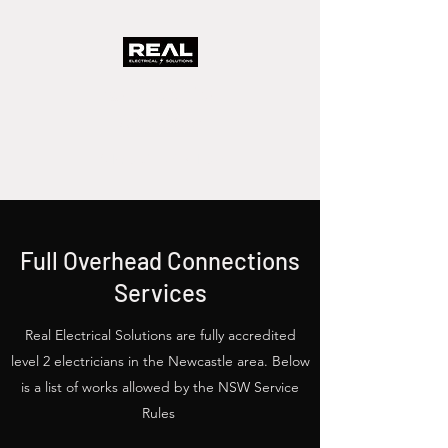
Real Electrical
Solutions
A Real Solution Fast
Full Overhead Connections
Services
Real Electrical Solutions are fully accredited
level 2 electricians in the Newcastle area. Below
is a list of works allowed by the NSW Service
Rules