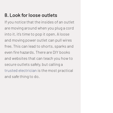
8. Look for loose outlets
If you notice that the insides of an outlet 
are moving around when you plug a cord 
into it, it’s time to pop it open. A loose 
and moving power outlet can pull wires 
free. This can lead to shorts, sparks and 
even fire hazards. There are DIY books 
and websites that can teach you how to 
secure outlets safely, but calling a 
trusted electrician
 is the most practical 
and safe thing to do. 