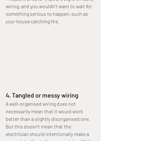
wiring, and you wouldn’t want to wait for 
something serious to happen, such as 
your house catching fire.
4. Tangled or messy wiring
A well-organised wiring does not 
necessarily mean that it would work 
better than a slightly disorganised one. 
But this doesn’t mean that the 
electrician should intentionally make a 