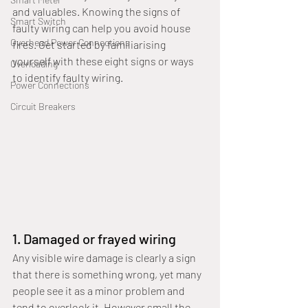
and valuables. Knowing the signs of 
Smart Switch
faulty wiring can help you avoid house 
Overhead Power Connections
fires. Get started by familiarising 
yourself with these eight signs or ways 
Overloading
to identify faulty wiring.
Power Connections
Circuit Breakers
1. Damaged or frayed wiring
Any visible wire damage is clearly a sign 
that there is something wrong, yet many 
people see it as a minor problem and 
tend to overlook it. However small the 