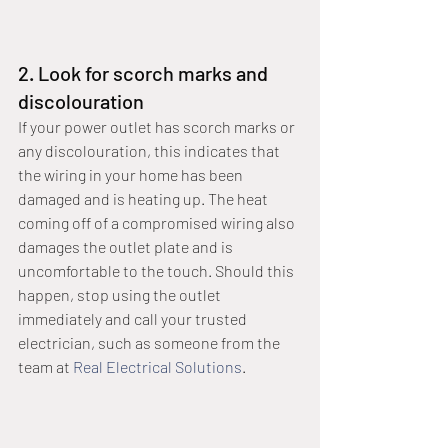
2. Look for scorch marks and 
discolouration
If your power outlet has scorch marks or 
any discolouration, this indicates that 
the wiring in your home has been 
damaged and is heating up. The heat 
coming off of a compromised wiring also 
damages the outlet plate and is 
uncomfortable to the touch. Should this 
happen, stop using the outlet 
immediately and call your trusted 
electrician, such as someone from the 
team at 
Real Electrical Solutions
.