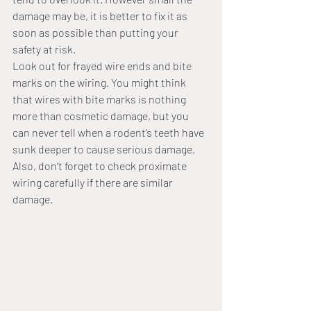
damage may be, it is better to fix it as 
soon as possible than putting your 
safety at risk.
Look out for frayed wire ends and bite 
marks on the wiring. You might think 
that wires with bite marks is nothing 
more than cosmetic damage, but you 
can never tell when a rodent’s teeth have 
sunk deeper to cause serious damage. 
Also, don’t forget to check proximate 
wiring carefully if there are similar 
damage.