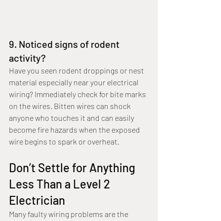
9. Noticed signs of rodent 
activity?
Have you seen rodent droppings or nest 
material especially near your electrical 
wiring? Immediately check for bite marks 
on the wires. Bitten wires can shock 
anyone who touches it and can easily 
become fire hazards when the exposed 
wire begins to spark or overheat.
Don’t Settle for Anything 
Less Than a Level 2 
Electrician
Many faulty wiring problems are the 