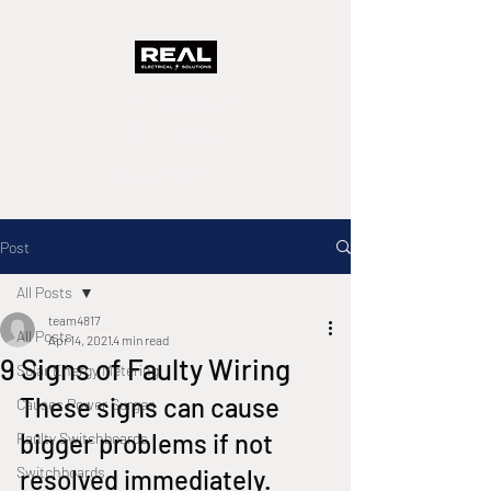
Real Electrical
Solutions
A Real Solution Fast
Post
All Posts
team4817
All Posts
Apr 14, 2021
4 min read
9 Signs of Faulty Wiring
Solar Energy Metering
These signs can cause 
Causes Power Surges
bigger problems if not 
Faulty Switchboards
Switchboards
resolved immediately.