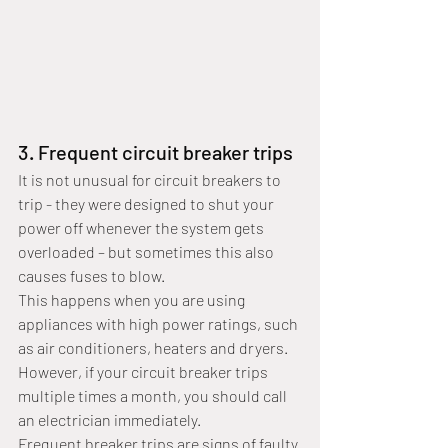
3. Frequent circuit breaker trips
It is not unusual for circuit breakers to 
trip - they were designed to shut your 
power off whenever the system gets 
overloaded – but sometimes this also 
causes fuses to blow. 
This happens when you are using 
appliances with high power ratings, such 
as air conditioners, heaters and dryers. 
However, if your circuit breaker trips 
multiple times a month, you should call 
an electrician immediately.
Frequent breaker trips are signs of faulty 