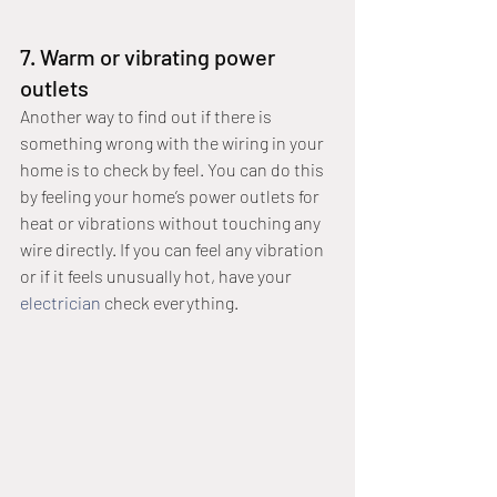
7. Warm or vibrating power 
outlets
Another way to find out if there is 
something wrong with the wiring in your 
home is to check by feel. You can do this 
by feeling your home’s power outlets for 
heat or vibrations without touching any 
wire directly. If you can feel any vibration 
or if it feels unusually hot, have your 
electrician
 check everything. 