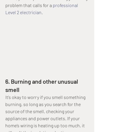
problem that calls for a 
professional 
Level 2 electrician
.
6. Burning and other unusual 
smell
It’s okay to worry if you smell something 
burning, so long as you search for the 
source of the smell, checking your 
appliances and power outlets. If your 
home’s wiring is heating up too much, it 