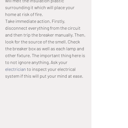
will melt the insulation plastic 
surrounding it which will place your 
home at risk of fire.
Take immediate action. Firstly, 
disconnect everything from the circuit 
and then trip the breaker manually. Then, 
look for the source of the smell. Check 
the breaker box as well as each lamp and 
other fixture. The important thing here is 
to not ignore anything. Ask your 
electrician
 to inspect your electrical 
system if this will put your mind at ease.