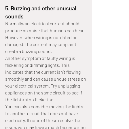
5. Buzzing and other unusual 
sounds
Normally, an electrical current should 
produce no noise that humans can hear. 
However, when wiring is outdated or 
damaged, the current may jump and 
create a buzzing sound. 
Another symptom of faulty wiring is 
flickering or dimming lights. This 
indicates that the current isn’t flowing 
smoothly and can cause undue stress on 
your electrical system. Try unplugging 
appliances on the same circuit to see if 
the lights stop flickering. 
You can also consider moving the lights 
to another circuit that does not have 
electricity. If none of these resolve the 
issue, you may have a much bigger wiring 