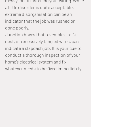
messy job of installing your wiring. While 
a little disorder is quite acceptable, 
extreme disorganisation can be an 
indicator that the job was rushed or 
done poorly. 
Junction boxes that resemble a rat’s 
nest, or excessively tangled wires, can 
indicate a slapdash job. It is your cue to 
conduct a thorough inspection of your 
home’s electrical system and fix 
whatever needs to be fixed immediately.