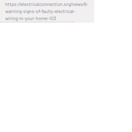
https://electricalconnection.org/news/6-
warning-signs-of-faulty-electrical-
wiring-in-your-home-103
electrical solutions
residential electrician
faulty wires
electrical wiring issues
faulty wiring
electrical wiring
Faulty Wiring
2,680 Comments
Write a comment...