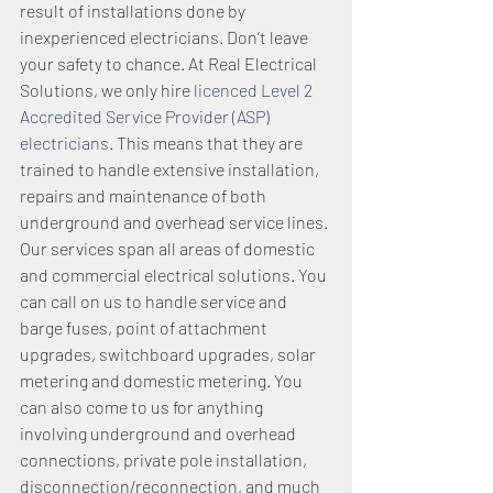
result of installations done by 
inexperienced electricians. Don’t leave 
your safety to chance. At Real Electrical 
Solutions, we only hire 
licenced Level 2 
Accredited Service Provider (ASP) 
electricians
. This means that they are 
trained to handle extensive installation, 
repairs and maintenance of both 
underground and overhead service lines. 
Our services span all areas of domestic 
and commercial electrical solutions. You 
can call on us to handle service and 
barge fuses, point of attachment 
upgrades, switchboard upgrades, solar 
metering and domestic metering. You 
can also come to us for anything 
involving underground and overhead 
connections, private pole installation, 
disconnection/reconnection, and much 