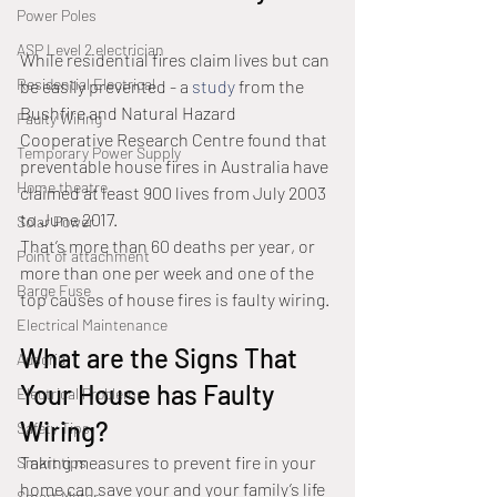
Power Poles
ASP Level 2 electrician
While residential fires claim lives but can 
Residential Electrical
be easily prevented - a 
study
 from the 
Bushfire and Natural Hazard 
Faulty Wiring
Cooperative Research Centre found that 
Temporary Power Supply
preventable house fires in Australia have 
Home theatre
claimed at least 900 lives from July 2003 
to June 2017.
Solar Power
That’s more than 60 deaths per year, or 
Point of attachment
more than one per week and one of the 
Barge Fuse
top causes of house fires is faulty wiring.
Electrical Maintenance
What are the Signs That 
Ausgrid
Your House has Faulty 
Electrical Problems
Wiring?
Safety Tips
Taking measures to prevent fire in your 
Smart tips
home can save your and your family’s life 
Smart Meter