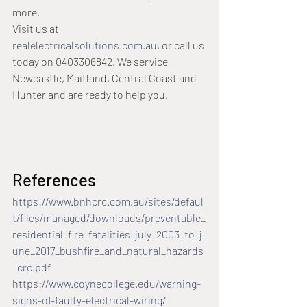
more.
Visit us at 
realelectricalsolutions.com.au
, or call us 
today on 0403306842. We service 
Newcastle, Maitland, Central Coast and 
Hunter and are ready to help you.
References
https://www.bnhcrc.com.au/sites/defaul
t/files/managed/downloads/preventable_
residential_fire_fatalities_july_2003_to_j
une_2017_bushfire_and_natural_hazards
_crc.pdf
https://www.coynecollege.edu/warning-
signs-of-faulty-electrical-wiring/