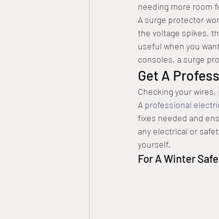
needing more room for
A surge protector work
the voltage spikes, the
useful when you want
consoles, a surge prot
Get A Profess
Checking your wires,
A 
professional electri
fixes needed and ensu
any electrical or saf
yourself.
For A Winter Safe