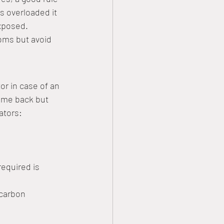
is overloaded it 
exposed.
ooms but avoid 
or in case of an 
ome back but 
ators:
equired is 
 carbon 