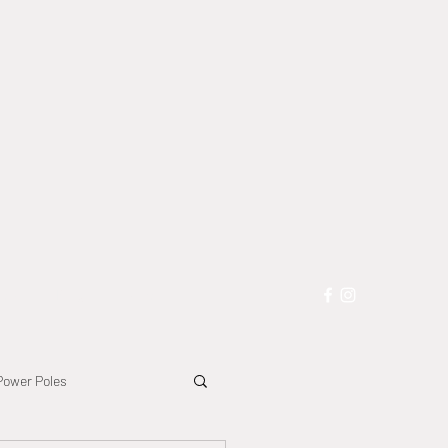
les
Blog
More
Power Poles