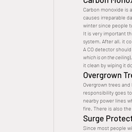
Carbon monoxide is a 
causes irreparable d
winter since people t
It is very important 
system. After all, it c
A CO detector should 
which is on the ceiling
)
it clean by wiping it d
Overgrown Tr
Overgrown trees and 
responsibility goes to
nearby power lines w
fire. There is also th
Surge Protect
Since most people wil