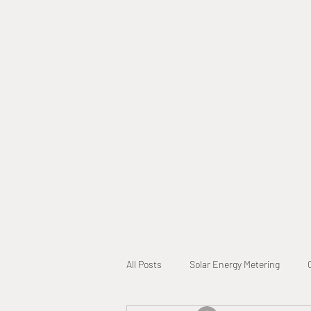
Home
Why Call A L
All Posts
Solar Energy Metering