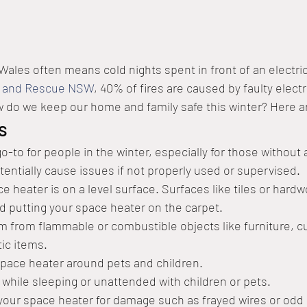
ales often means cold nights spent in front of an electrica
e and Rescue NSW
, 40% of fires are caused by faulty electr
w do we keep our home and family safe this winter? Here ar
s
-to for people in the winter, especially for those without a
entially cause issues if not properly used or supervised. 
 heater is on a level surface. Surfaces like tiles or hardw
id putting your space heater on the carpet.
1m from flammable or combustible objects like furniture, cu
stic items.
pace heater around pets and children.
 while sleeping or unattended with children or pets.
your space heater for damage such as frayed wires or odd 