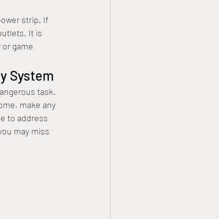
 
wer strip. If 
tlets. It is 
r or game 
ty System 
angerous task. 
home, make any 
le to address 
 you may miss 