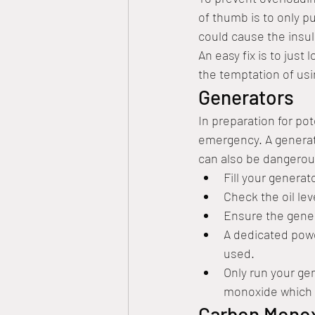
of thumb is to only pu
could cause the insul
An easy fix is to just
the temptation of usi
Generators
In preparation for po
emergency. A generat
can also be dangerous
Fill your generato
Check the oil leve
Ensure the gener
A dedicated powe
used. 
Only run your gen
monoxide which 
Carbon Monox