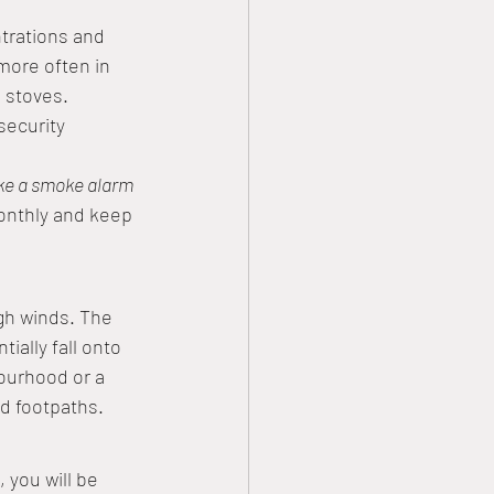
trations and 
more often in 
 stoves. 
security 
ke a smoke alarm 
monthly and keep 
gh winds. The 
ially fall onto 
ourhood or a 
nd footpaths. 
you will be 