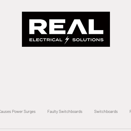
Real Electrical Solutions
A Real Solution Fast
evel 2 Electrician
Level 2 Electrical
Metering
Private Po
Causes Power Surges
Faulty Switchboards
Switchboards