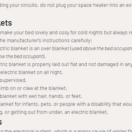
ding your circuits, do not plug your space heater into an e
kets
 make your bed lovely and cosy for cold nights but always
the manufacturer’s instructions carefully:
ctric blanket is an over blanket (
used above the bed occupan
low the bed occupant
). 
ric blanket is properly laid out flat and not damaged in an
lectric blanket on all night.
nsupervised.
limb on or claw at the blanket.
lanket with wet hair, hands, or feet.
anket for infants, pets, or people with a disability that wo
ng, or getting out from under, an electric blanket.
s
 the electrical outlets, which is a major cause of winter fi