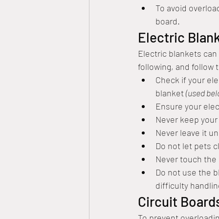
To avoid overloa
board.
Electric Blan
Electric blankets can
following, and follow 
Check if your ele
blanket 
(used be
Ensure your elect
Never keep your e
Never leave it u
Do not let pets c
Never touch the b
Do not use the bl
difficulty handli
Circuit Board
To prevent overloading