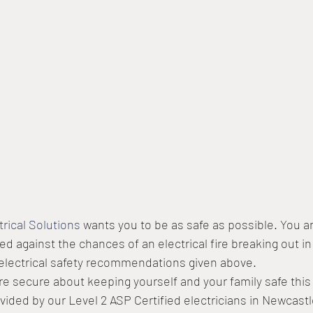
trical Solutions
 wants you to be as safe as possible. You a
d against the chances of an electrical fire breaking out in
 electrical safety recommendations given above.
e secure about keeping yourself and your family safe this
vided by our Level 2 ASP Certified electricians in Newcastle