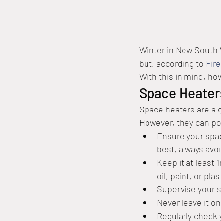
Winter in New South W
but, according to 
Fir
With this in mind, ho
Space Heater
Space heaters are a go
However, they can pot
Ensure your space
best, always avo
Keep it at least 
oil, paint, or pla
Supervise your s
Never leave it on
Regularly check 