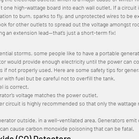
t one high-wattage board into each wall outlet. If a circuit 
ation to burn, sparks to fly, and unprotected wires to be 
 look for other outlets to spread out the voltage amongst r
ng an extension lead—that’s just a short-term fix!
tential storms, some people like to have a portable generat
or would provide enough electricity until the power can c
 if not properly used. Here are some safety tips for gener
r with fuel but be careful not to overfill the tank.
l is correct.
ator’s voltage matches the power outlet.
r circuit is highly recommended so that only the wattage r
erator outside, in a well-ventilated area. Generators emit
can cause carbon monoxide poisoning that can be fatal.
ide (CO) Detectors 