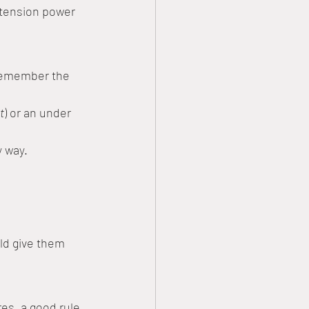
xtension power 
 remember the 
t
) or an under 
y way.
uld give them 
res, a good rule 