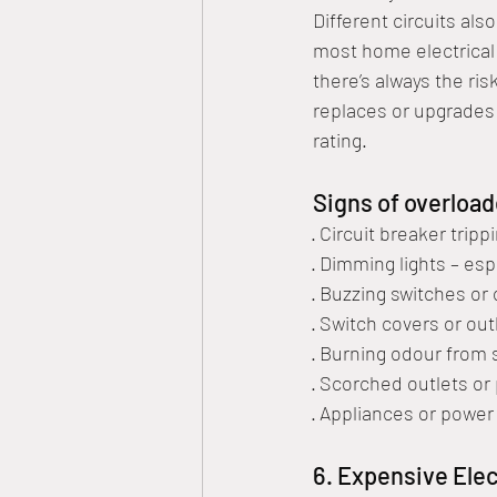
Different circuits als
most home electrical 
there’s always the ris
replaces or upgrades 
rating. 
Signs of overload
· Circuit breaker trip
· Dimming lights – es
· Buzzing switches or 
· Switch covers or out
· Burning odour from 
· Scorched outlets or 
· Appliances or power
6. Expensive Elect