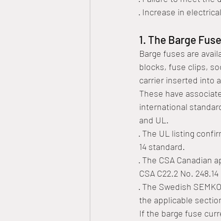
· Increase in electrical
1. The Barge Fuse
Barge fuses are avail
blocks, fuse clips, s
carrier inserted into a
These have associated
international standar
and UL. 
· The UL listing conf
14 standard. 
· The CSA Canadian a
CSA C22.2 No. 248.14 
· The Swedish SEMKO 
the applicable sectio
If the barge fuse curr