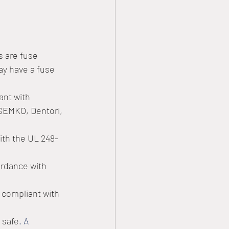
s are fuse 
ay have a fuse 
ant with 
 SEMKO, Dentori, 
ith the UL 248-
rdance with 
compliant with 
 safe
. A 