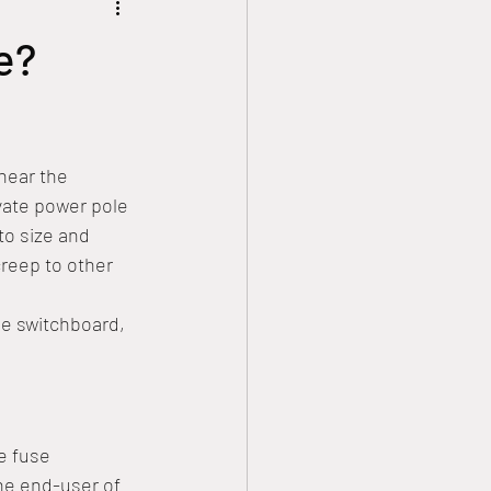
 theatre
Solar Power
e?
Safety Tips
near the 
ower Connections
vate power pole 
to size and 
creep to other 
e switchboard, 
e fuse 
the end-user of 