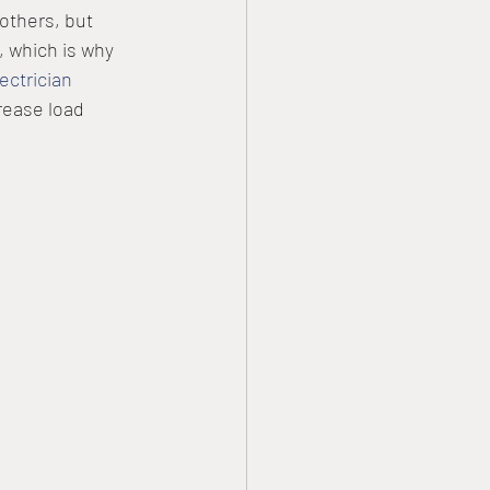
 others, but 
 which is why 
lectrician
rease load 