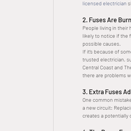
licensed electrician
 
2. Fuses Are Burn
People living in thei
likely to notice if th
possible causes.
If it’s because of som
trusted electrician, s
Central Coast and The
there are problems w
3. Extra Fuses A
One common mistake t
a new circuit: Replac
creates a potentially 