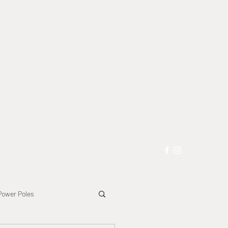
les
Blog
More
Power Poles