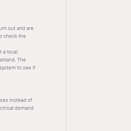
urn out and are 
to check the 
 a local, 
itland, The 
system to see if 
ses instead of 
ectrical demand 