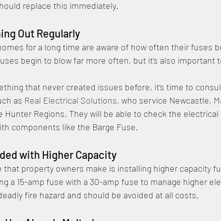
should replace this immediately. 
ing Out Regularly
r homes for a long time are aware of how often their fuses b
e fuses begin to blow far more often, but it’s also important 
ething that never created issues before, it’s time to consult
uch as 
Real Electrical Solutions
, who service Newcastle, Ma
 Hunter Regions. They will be able to check the electrical 
ith components like the Barge Fuse. 
dded with Higher Capacity
hat property owners make is installing higher capacity fu
ing a 15-amp fuse with a 30-amp fuse to manage higher el
deadly fire hazard and should be avoided at all costs. 