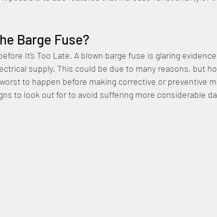
he Barge Fuse?
fore It’s Too Late. A blown barge fuse is glaring evidence 
lectrical supply. This could be due to many reasons, but 
e worst to happen before making corrective or preventive me
igns to look out for to avoid suffering more considerable d