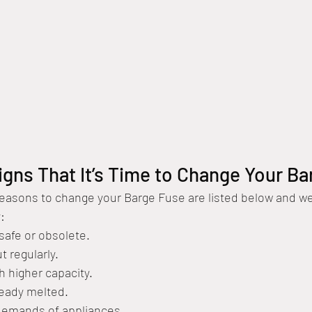
igns That It’s Time to Change Your B
asons to change your Barge Fuse are listed below and we w
:
nsafe or obsolete.
t regularly.
th higher capacity.
ready melted.
 demands of appliances