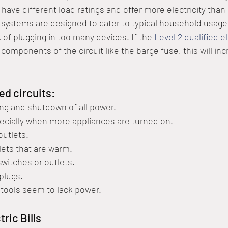
o have different load ratings and offer more electricity than
systems are designed to cater to typical household usage,
k of plugging in too many devices. If the 
Level 2 qualified e
components of the circuit like the barge fuse, this will inc
ed circuits:
ping and shutdown of all power.
pecially when more appliances are turned on.
outlets.
lets that are warm.
switches or outlets.
plugs.
 tools seem to lack power.
ric Bills