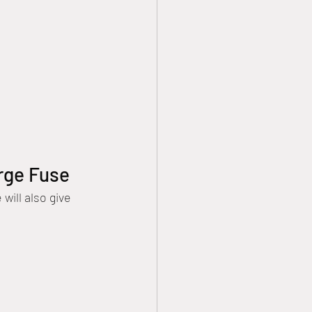
arge Fuse
ill also give 