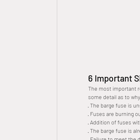
6 Important S
The most important re
some detail as to why
· The barge fuse is u
· Fuses are burning ou
· Addition of fuses wi
· The barge fuse is al
· Failure to meet the