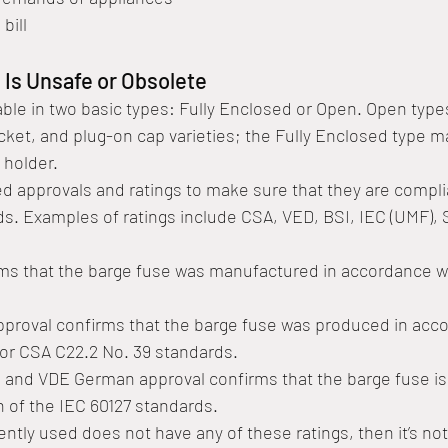
 bill
 Is Unsafe or Obsolete
able in two basic types: Fully Enclosed or Open. Open type
ocket, and plug-on cap varieties; the Fully Enclosed type m
 holder. 
 approvals and ratings to make sure that they are compli
ds. Examples of ratings include CSA, VED, BSI, IEC (UMF),
irms that the barge fuse was manufactured in accordance w
pproval confirms that the barge fuse was produced in acco
or CSA C22.2 No. 39 standards. 
and VDE German approval confirms that the barge fuse is 
n of the IEC 60127 standards.
ently used does not have any of these ratings, then it’s not