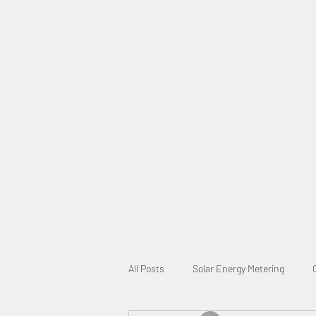
Home
Why Call A L
All Posts
Solar Energy Metering