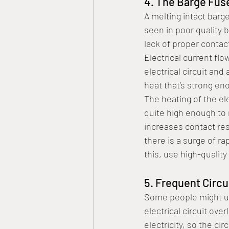
4. The Barge Fus
A melting intact barg
seen in poor quality 
lack of proper contact
Electrical current fl
electrical circuit an
heat that’s strong en
The heating of the el
quite high enough to 
increases contact res
there is a surge of ra
this, use high-qualit
5. Frequent Circu
Some people might us
electrical circuit ove
electricity, so the cir