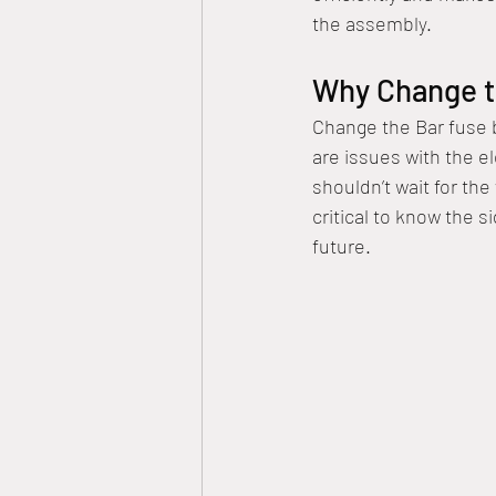
the assembly.
Why Change t
Change the Bar fuse be
are issues with the e
shouldn’t wait for th
critical to know the s
future.