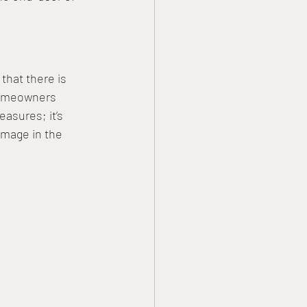
that there is 
homeowners 
asures; it’s 
amage in the 