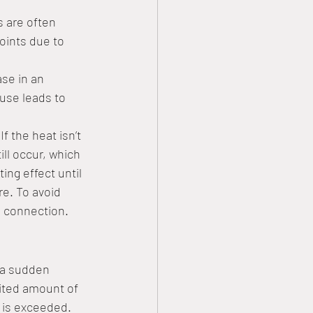
s are often 
oints due to 
se in an 
use leads to 
 the heat isn’t 
ll occur, which 
ng effect until 
re. To avoid 
d connection. 
 a sudden 
imited amount of 
g is exceeded. 