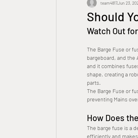
team4817
Jun 23, 20
ASP Level 2 electrician
Residenti
Should Y
Watch Out fo
Point of attachment
Barge Fus
The Barge Fuse or fus
Smart tips
Smart Meter
S
bargeboard, and the A
and it combines fuses
shape, creating a robu
Circuit Breakers
parts.
The Barge Fuse or fus
preventing Mains over
How Does the
The barge fuse is a d
efficiently and makes 