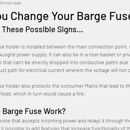
21
4 min read
al Electrical
Faulty Wiring
Temporary Power Supply
Home
ou Change Your Barge Fus
r These Possible Signs…
e
Electrical Maintenance
Ausgrid
Electrical Problems
e holder is installed between the main connection point, 
mart Switch
Overhead Power Connections
Overloading
P
usgrid power supply. It can also be in a riser basket or pri
 that can’t be directly dropped into conductive paths due 
st path for electrical current wherein the voltage will not 
e holder also protects the consumer Mains that lead to th
load, which in turn would cause a fire. 
 Barge Fuse Work?
evice that accepts incoming power and relays it through th
it possible to add features that increase functionality of 