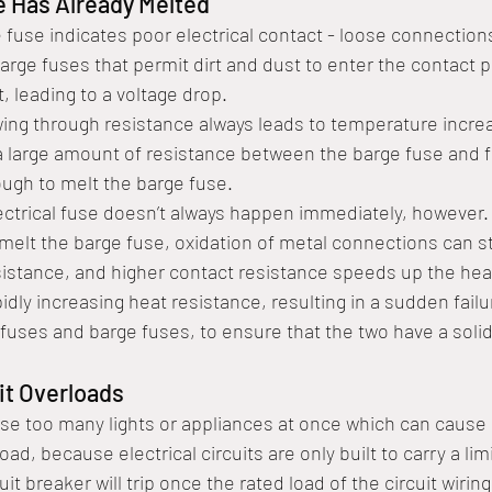
e Has Already Melted
e fuse indicates poor electrical contact - loose connection
barge fuses that permit dirt and dust to enter the contact p
, leading to a voltage drop. 
owing through resistance always leads to temperature increa
d a large amount of resistance between the barge fuse and f
ough to melt the barge fuse. 
ectrical fuse doesn’t always happen immediately, however. If
melt the barge fuse, oxidation of metal connections can sti
istance, and higher contact resistance speeds up the heati
pidly increasing heat resistance, resulting in a sudden failu
y fuses and barge fuses, to ensure that the two have a soli
it Overloads
e too many lights or appliances at once which can cause
rload, because electrical circuits are only built to carry a l
cuit breaker will trip once the rated load of the circuit wirin