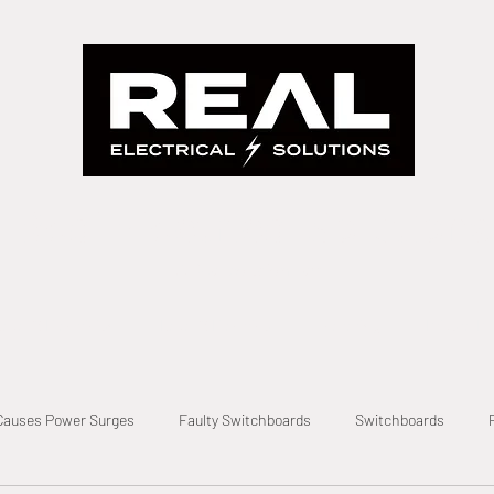
Real Electrical Solutions
A Real Solution Fast
evel 2 Electrician
Level 2 Electrical
Metering
Private Po
Causes Power Surges
Faulty Switchboards
Switchboards