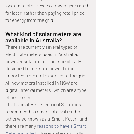
system to store excess power generated 
for later, rather than paying retail price 
for energy from the grid.
What kind of solar meters are 
available in Australia?
There are currently several types of 
electricity meters used in Australia, 
however solar meters are specifically 
designed to measure power being 
imported from and exported to the grid. 
All new meters installed in NSW are 
‘digital interval meters’, which are a type 
of net meter. 
The team at Real Electrical Solutions 
recommends a ‘smart interval reader’, 
otherwise known as a ‘Smart Meter’, and 
there are many 
reasons to have a Smart 
Meter installed
. These meters digitally 