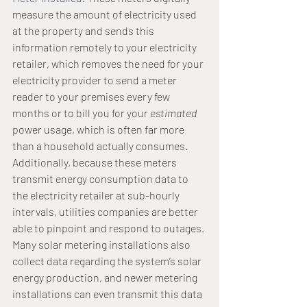
measure the amount of electricity used 
at the property and sends this 
information remotely to your electricity 
retailer, which removes the need for your 
electricity provider to send a meter 
reader to your premises every few 
months or to bill you for your 
estimated
power usage, which is often far more 
than a household actually consumes.
Additionally, because these meters 
transmit energy consumption data to 
the electricity retailer at sub-hourly 
intervals, utilities companies are better 
able to pinpoint and respond to outages.
Many solar metering installations also 
collect data regarding the system’s solar 
energy production, and newer metering 
installations can even transmit this data 