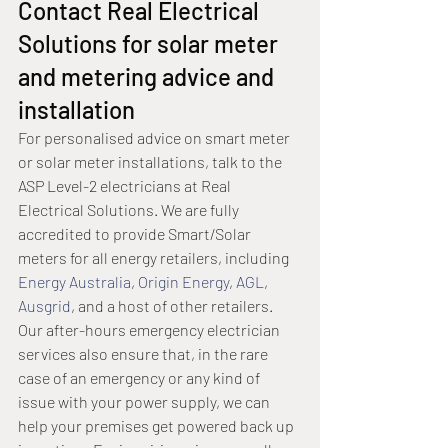
Contact Real Electrical 
Solutions for solar meter 
and metering advice and 
installation
For personalised advice on smart meter 
or solar meter installations, talk to the 
ASP Level-2 electricians at Real 
Electrical Solutions. We are fully 
accredited to provide Smart/Solar 
meters for all energy retailers, including 
Energy Australia
, 
Origin Energy
, 
AGL
, 
Ausgrid
, and a host of other retailers.
Our after-hours emergency electrician 
services also ensure that, in the rare 
case of an emergency or any kind of 
issue with your power supply, we can 
help your premises get powered back up 