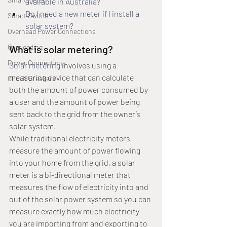
available in Australia?
Do I need a new meter if I install a 
Smart Switch
solar system?
Overhead Power Connections
Overloading
What is solar metering?
Power Connections
Solar metering
 involves using a 
measuring device that can calculate 
Circuit Breakers
both the amount of power consumed by 
a user and the amount of power being 
sent back to the grid from the owner’s 
solar system.
While traditional electricity meters 
measure the amount of power flowing 
into your home from the grid, a solar 
meter is a bi-directional meter that 
measures the flow of electricity into and 
out of the solar power system so you can 
measure exactly how much electricity 
you are importing from and exporting to 