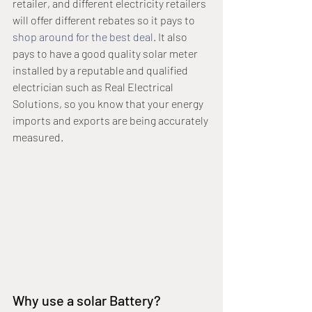
retailer, and different electricity retailers 
will offer different rebates so it pays to 
shop around for the best deal
. It also 
pays to have a good quality solar meter 
installed by a reputable and qualified 
electrician such as Real Electrical 
Solutions, so you know that your energy 
imports and exports are being accurately 
measured.
Why use a solar Battery?