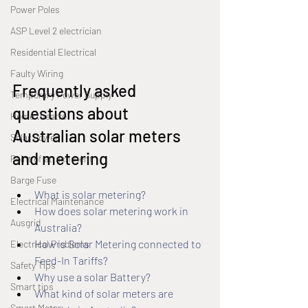
Power Poles
ASP Level 2 electrician
Residential Electrical
Faulty Wiring
Frequently asked 
Temporary Power Supply
questions about 
Home theatre
Australian solar meters 
Solar Power
and metering
Point of attachment
Barge Fuse
What is solar metering?
Electrical Maintenance
How does solar metering work in 
Ausgrid
Australia?
How is Solar Metering connected to 
Electrical Problems
Feed-In Tariffs?
Safety Tips
Why use a solar Battery?
Smart tips
What kind of solar meters are 
Smart Meter