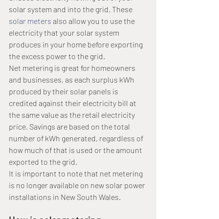
solar system and into the grid. These 
solar meters
 also allow you to use the 
electricity that your solar system 
produces in your home before exporting 
the excess power to the grid.
Net metering is great for homeowners 
and businesses, as each surplus kWh 
produced by their solar panels is 
credited against their electricity bill at 
the same value as the retail electricity 
price. Savings are based on the total 
number of kWh generated, regardless of 
how much of that is used or the amount 
exported to the grid.
It is important to note that net metering 
is no longer available on new solar power 
installations in New South Wales.