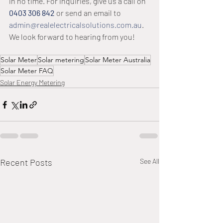
in no time. For inquiries, give us a call on 
0403 306 842
 or send an email to 
admin@realelectricalsolutions.com.au
. 
We look forward to hearing from you! 
Solar Meter
Solar metering
Solar Meter Australia
Solar Meter FAQ
Solar Energy Metering
Recent Posts
See All