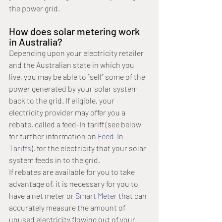
the power grid. 
How does solar metering work 
in Australia?
Depending upon your electricity retailer 
and the Australian state in which you 
live, you may be able to “sell” some of the 
power generated by your solar system 
back to the grid. If eligible, your 
electricity provider may offer you a 
rebate, called a feed-In tariff (see below 
for further information on 
Feed-In 
Tariffs
), for the electricity that your solar 
system feeds in to the grid.
If rebates are available for you to take 
advantage of, it is necessary for you to 
have a net meter or 
Smart Meter
 that can 
accurately measure the amount of 
unused electricity flowing out of your 