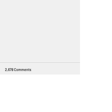
2,678 Comments
Write a comment...
Newest
How Solar Energy Metering Works