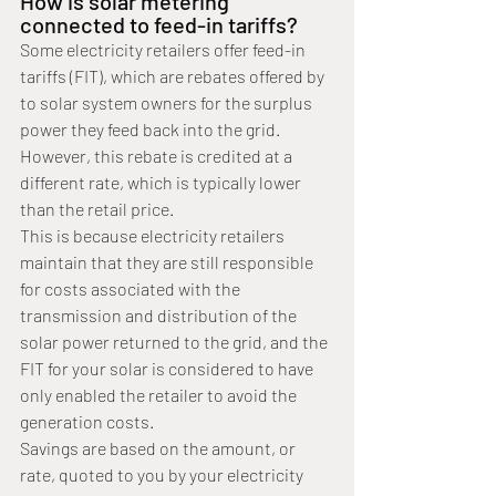
How is solar metering 
connected to feed-in tariffs?
Some electricity retailers offer feed-in 
tariffs (FIT), which are rebates offered by 
to solar system owners for the surplus 
power they feed back into the grid. 
However, this rebate is credited at a 
different rate, which is typically lower 
than the retail price.
This is because electricity retailers 
maintain that they are still responsible 
for costs associated with the 
transmission and distribution of the 
solar power returned to the grid, and the 
FIT for your solar is considered to have 
only enabled the retailer to avoid the 
generation costs.
Savings are based on the amount, or 
rate, quoted to you by your electricity 