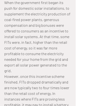
When the government first began its 
push for domestic solar installations, to 
supplement the electricity production of 
coal-fired power plants, generous 
compensation and big bonuses were 
offered to consumers as an incentive to 
install solar systems. At that time, some 
FITs were, in fact, higher than the retail 
cost of energy, so it was far more 
profitable to consume the electricity 
needed for your home from the grid and 
export all solar power generated to the 
grid. 
However, once this incentive scheme 
finished, FITs dropped dramatically and 
are now typically two to four times lower 
than the retail cost of energy. In 
instances where FITs are proving less 
profitable, it may pay to install a battery 