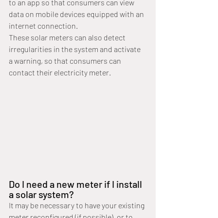
to an app so that consumers can view 
data on mobile devices equipped with an 
internet connection.
These solar meters can also detect 
irregularities in the system and activate 
a warning, so that consumers can 
contact their electricity meter.
Do I need a new meter if I install 
a solar system?
It may be necessary to have your existing 
meter reconfigured (if possible), or to 