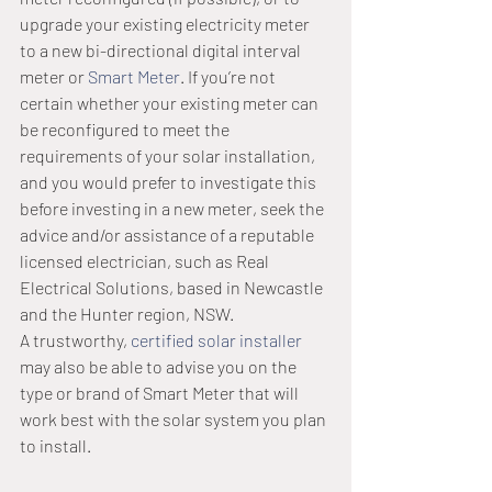
upgrade your existing electricity meter 
to a new bi-directional digital interval 
meter or 
Smart Meter
. If you’re not 
certain whether your existing meter can 
be reconfigured to meet the 
requirements of your solar installation, 
and you would prefer to investigate this 
before investing in a new meter, seek the 
advice and/or assistance of a reputable 
licensed electrician, such as Real 
Electrical Solutions, based in Newcastle 
and the Hunter region, NSW.
A trustworthy, 
certified solar installer
may also be able to advise you on the 
type or brand of Smart Meter that will 
work best with the solar system you plan 
to install.