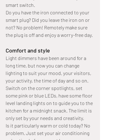
smart switch.
Do you have the iron connected to your 
smart plug? Did you leave the iron on or 
not? No problem! Remotely make sure 
the plug is off and enjoy a worry-free day.
Comfort and style
Light dimmers have been around for a 
long time, but now you can change 
lighting to suit your mood, your visitors, 
your activity, the time of day and so on.
Switch on the corner spotlights, set 
some pink or blue LEDs, have some floor 
level landing lights on to guide you to the 
kitchen for a midnight snack. The limit is 
only set by your needs and creativity.
Is it particularly warm or cold today? No 
problem. Just set your air conditioning 