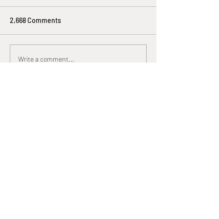
2,668 Comments
Write a comment...
Newest
Lucy Reginald
Oct 21, 2025
look mining…
look mining…
look mining…
look mining…
look mining…
look mining…
look mining…
look mining…
dcrmining
 dcrmining