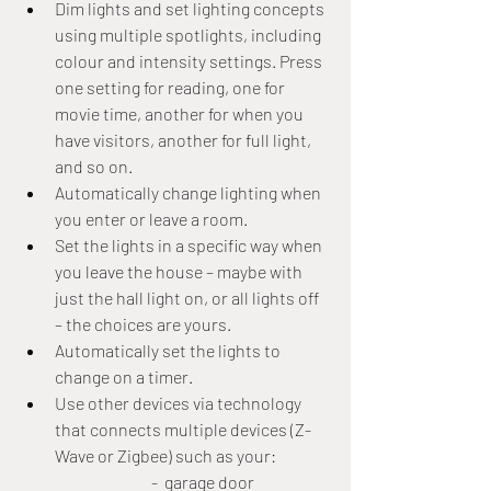
Dim lights and set lighting concepts 
using multiple spotlights, including 
colour and intensity settings. Press 
one setting for reading, one for 
movie time, another for when you 
have visitors, another for full light, 
and so on.
Automatically change lighting when 
you enter or leave a room.
Set the lights in a specific way when 
you leave the house – maybe with 
just the hall light on, or all lights off 
– the choices are yours.
Automatically set the lights to 
change on a timer.
Use other devices via technology 
that connects multiple devices (Z-
Wave or Zigbee) such as your:
			-  garage door