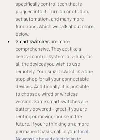
specifically control tech that is 
plugged into it. Turn on or off, dim, 
set automation, and many more 
functions, which we talk about more 
below.
Smart switches 
are more 
comprehensive. They act like a 
central control system, or a hub, for 
all the devices you wish to use 
remotely. Your smart switch is a one 
stop shop for all your connectable 
devices. Additionally, it is possible 
to choose a wired or wireless 
version. Some smart switches are 
battery powered – great if you are 
renting or moving-house in the 
future. If you’re thinking on a more 
permanent basis, call in your 
local, 
Newcastle based electrician
 to 