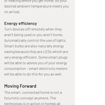
or heating 
before 
you get home, so your 
desired ambient temperature meets you 
on arrival.
Energy efficiency
Turn devices off remotely when they 
aren’t being used or you aren’t home. 
Automatically control the use of lights. 
Smart bulbs are also naturally energy 
saving because they are LEDs which are 
very energy efficient. Some smart plugs 
will be able to advise you of your energy 
consumption - smart electricity meters 
will be able to do this for you as well.
Moving Forward
The smart, connected home is not a 
futuristic concept anymore. The 
technology is in action in homes all 