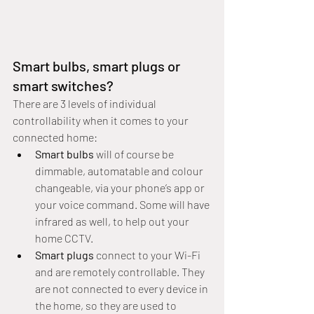
Smart bulbs, smart plugs or 
smart switches?
There are 3 levels of individual 
controllability when it comes to your 
connected home:
Smart bulbs
 will of course be 
dimmable, automatable and colour 
changeable, via your phone’s app or 
your voice command. Some will have 
infrared as well, to help out your 
home CCTV.
Smart plugs
 connect to your Wi-Fi 
and are remotely controllable. They 
are not connected to every device in 
the home, so they are used to 