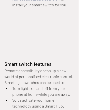
install your smart switch for you.
Smart switch features
Remote accessibility opens up a new 
world of personalised electronic control. 
Smart light switches can be used to:
Turn lights on and off from your 
phone at home while you are away.
Voice activate your home 
technology using a Smart Hub.