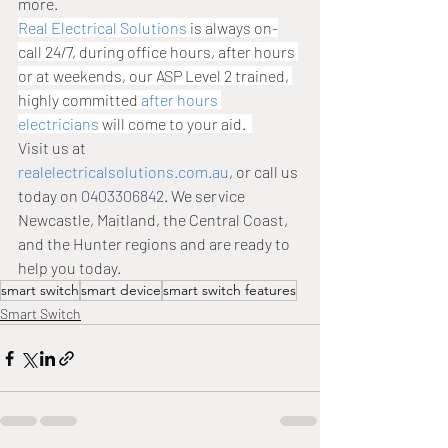
more. 
Real Electrical Solutions
 is always on-
call 24/7, during office hours, after hours 
or at weekends, our ASP Level 2 trained, 
highly committed 
after hours 
electricians
 will come to your aid.  
Visit us at 
realelectricalsolutions.com.au
, or call us 
today on 
0403306842
. We service 
Newcastle, Maitland, the Central Coast, 
and the Hunter regions and are ready to 
help you today.
smart switch
smart device
smart switch features
Smart Switch