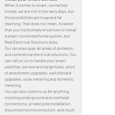
When it comes to smart, connected 
homes, we are still in the early days, but 
the possibilities are huge and far 
reaching. That does not mean, however 
that you instinctively know how to install 
a smart connected home system, but 
Real Electrical Solutions does.
Our services span all areas of domestic 
and commercial electrical solutions. You 
can call on us to handle your smart 
switches, service and barge fuses, point 
of attachment upgrades, switchboard 
upgrades, solar metering and domestic 
metering.
You can also come to us for anything 
involving underground and overhead 
connections, private pole installation, 
disconnection/reconnection, and much 